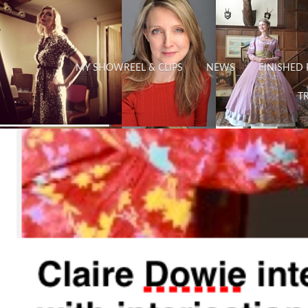
MY SHOWREEL & CLIPS
NEWS
FINISHED 
TR