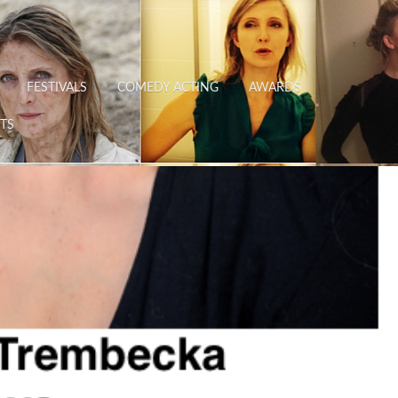
FESTIVALS
COMEDY ACTING
AWARDS
TS