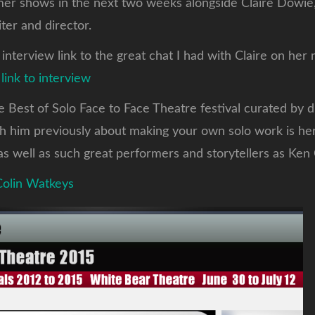
mer shows in the next two weeks alongside Claire Dowie,
ter and director.
 interview link to the great chat I had with Claire on he
.
link to interview
he Best of Solo Face to Face Theatre festival curated by 
th him previously about making your own solo work is he
as well as such great performers and storytellers as Ken
 Colin Watkeys