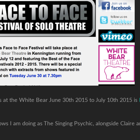
ws at the White Bear June 30th 2015 to July 10th 2015 is
s I am doing as The Singing Psychic, alongside Claire a