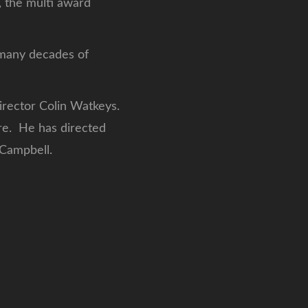
 the multi award
r many decades of
director Colin Watkeys.
re. He has directed
 Campbell.