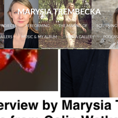
MARYSIA TREMBECKA
PROJECTS
PERFORMING
THE MAKING OF
SCREENING
AILERS
MUSIC & MY ALBUM
MEDIA GALLERY
PODCAS