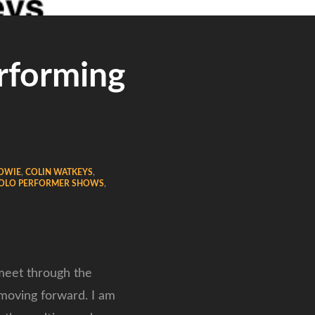
rforming
DOWIE
,
COLIN WATKEYS
,
OLO PERFORMER SHOWS
,
 meet through the
 moving forward. I am