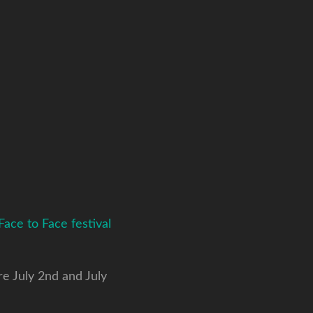
Face to Face festival
re July 2nd and July