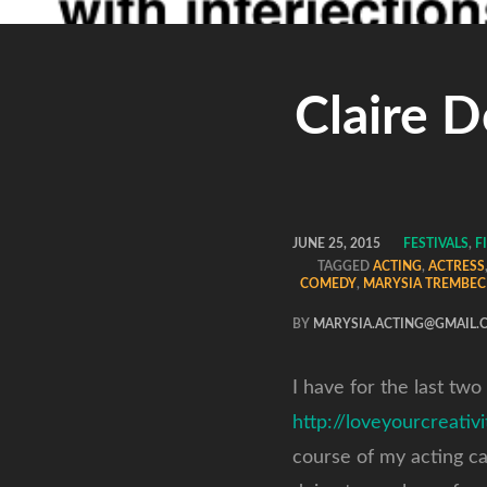
Claire 
JUNE 25, 2015
FESTIVALS
,
F
TAGGED
ACTING
,
ACTRESS
COMEDY
,
MARYSIA TREMBEC
BY
MARYSIA.ACTING@GMAIL.
I have for the last two
http://loveyourcreativ
course of my acting c