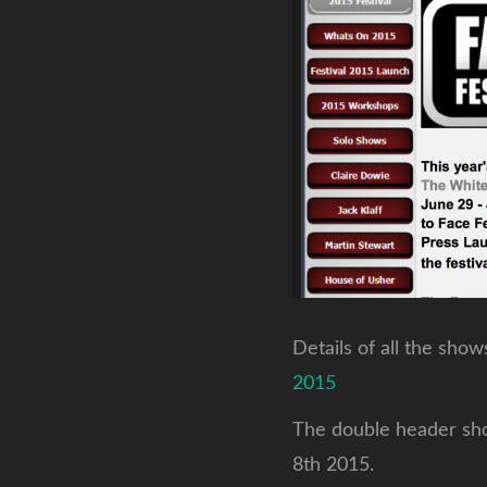
Details of all the sho
2015
The double header show
8th 2015.