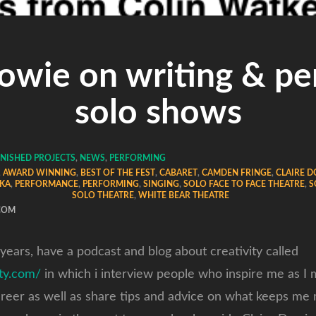
Dowie on writing & pe
solo shows
INISHED PROJECTS
,
NEWS
,
PERFORMING
,
AWARD WINNING
,
BEST OF THE FEST
,
CABARET
,
CAMDEN FRINGE
,
CLAIRE 
KA
,
PERFORMANCE
,
PERFORMING
,
SINGING
,
SOLO FACE TO FACE THEATRE
,
S
SOLO THEATRE
,
WHITE BEAR THEATRE
COM
 years, have a podcast and blog about creativity called
ity.com/
in which i interview people who inspire me as I
areer as well as share tips and advice on what keeps me