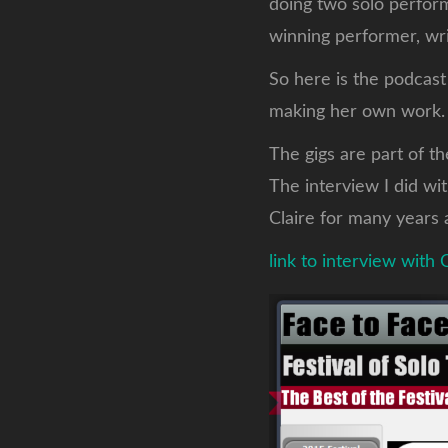
doing two solo perfor
winning performer, wri
So here is the podcast
making her own work
The gigs are part of t
The interview I did wi
Claire for many years 
link to interview with