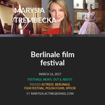
MARYSIA
TREMBECKA
Berlinale film
festival
MARCH 16, 2017
FESTIVALS
,
NEWS
,
OUT & ABOUT
TAGGED
ACTRESS
,
BERLINALE
,
FILM FESTIVAL
,
POLISH FILMS
,
SPOOR
BY
MARYSIA.ACTING@GMAIL.COM