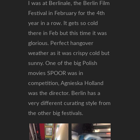
I was at Berlinale, the Berlin Film
Festival in February for the 4th
year in a row. It gets so cold
there in Feb but this time it was
glorious. Perfect hangover
weather as it was crispy cold but
sunny. One of the big Polish
movies SPOOR was in
competition, Agnieska Holland
was the director. Berlin has a
very different curating style from
the other big festivals.