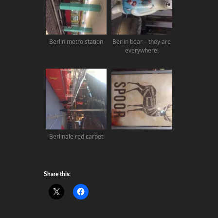
Berlin metro station
Berlin bear – they are
everywhere!
Berlinale red carpet
Share this: