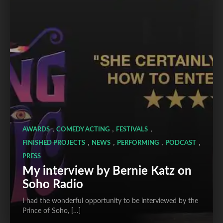
,
,
,
AWARDS
COMEDY ACTING
FESTIVALS
,
,
,
,
FINISHED PROJECTS
NEWS
PERFORMING
PODCAST
PRESS
My interview by Bernie Katz on
Soho Radio
I had the wonderful opportunity to be interviewed by the
Prince of Soho, […]