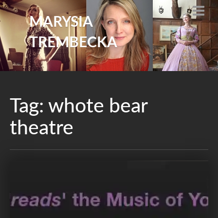
MARYSIA
TREMBECKA
Tag:
whote bear
theatre