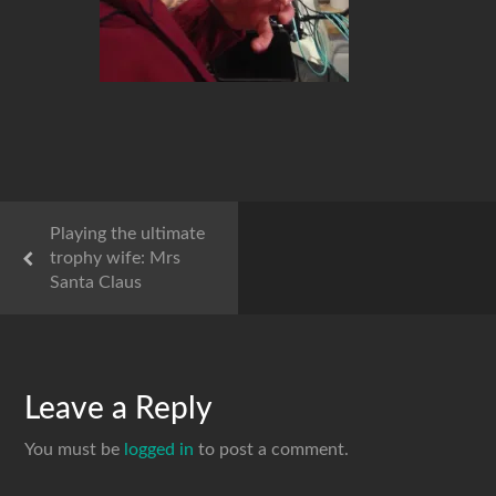
Playing the ultimate
trophy wife: Mrs
Santa Claus
Leave a Reply
You must be
logged in
to post a comment.