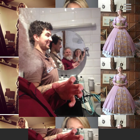
Santa selfie big fat
Santa
FEBRUARY 27, 2014
BY
MARYSIA.ACTING@GMAIL.COM