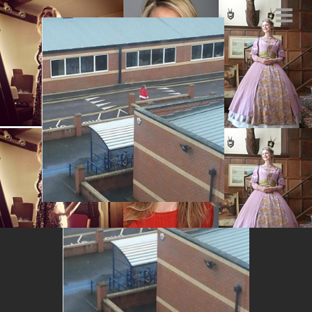
Santa in Salisbury
MARCH 6, 2014
BY
MARYSIA.ACTING@GMAIL.COM