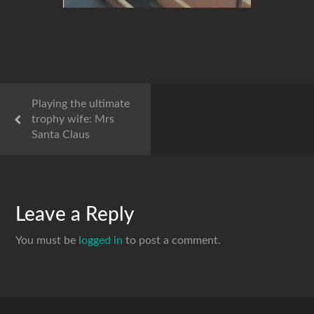
Playing the ultimate
trophy wife: Mrs
Santa Claus
Leave a Reply
You must be
logged in
to post a comment.