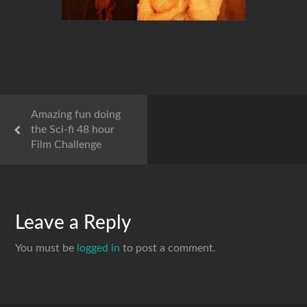
Amazing fun doing
the Sci-fi 48 hour
Film Challenge
Leave a Reply
You must be
logged in
to post a comment.