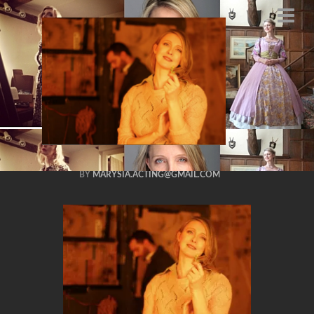
marysia
trembecka actress
SCIFI 48 hour film
challenge 2014
APRIL 20, 2014
BY
MARYSIA.ACTING@GMAIL.COM