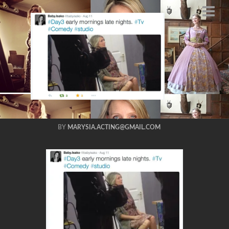
tboy shot me
marysia
trembecka season
2
AUGUST 27, 2015
BY
MARYSIA.ACTING@GMAIL.COM