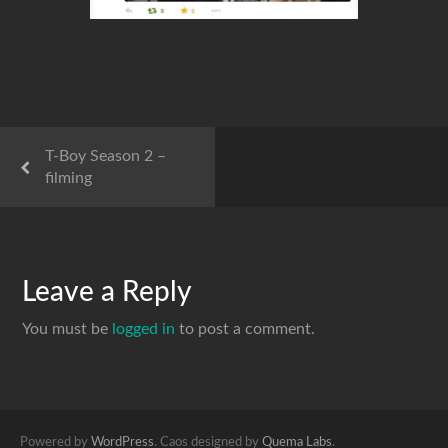
T-Boy Season 2 –
filming
Leave a Reply
You must be
logged in
to post a comment.
Powered by
WordPress
. Caos designed by
Quema Labs
.