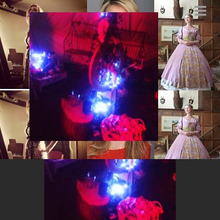
IMG_8085
JANUARY 7, 2016
BY
MARYSIA.ACTING@GMAIL.COM