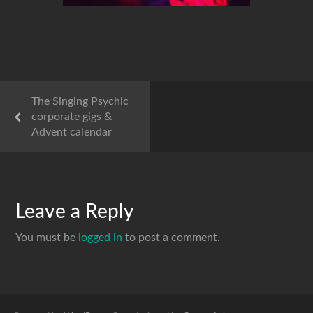
The Singing Psychic
corporate gigs &
Advent calendar
Leave a Reply
You must be
logged in
to post a comment.