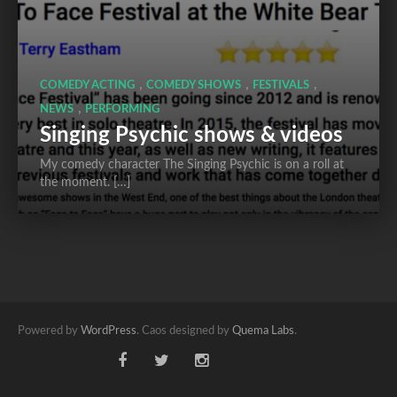
,
,
,
COMEDY ACTING
COMEDY SHOWS
FESTIVALS
,
NEWS
PERFORMING
Singing Psychic shows & videos
My comedy character The Singing Psychic is on a roll at
the moment. […]
Powered by
WordPress
. Caos designed by
Quema Labs
.