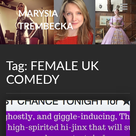
MARYSIA
TREMBECKA
Tag:
FEMALE UK
COMEDY