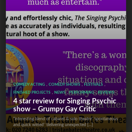
,
,
,
COMEDY ACTING
COMEDY SHOWS
FESTIVALS
,
,
,
FINISHED PROJECTS
NEWS
PERFORMING
REVIEWS
4 star review for Singing Psychic
show – Grumpy Gay Critic
“interesting blend of cabaret & solo theatre’ ‘spontaneous
and quick witted’ ‘delivering unexpected […]