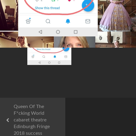
Queen Of The
F*cking World
cabaret theatre
Edinburgh Fringe
2018 success