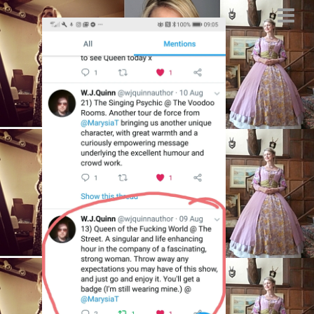
best cabaret
scotsman, sexual
politics theatre,
bechdel test,
actress, female
bass players,
SEPTEMBER 20, 2018
BY
MARYSIA.ACTING@GMAIL.COM